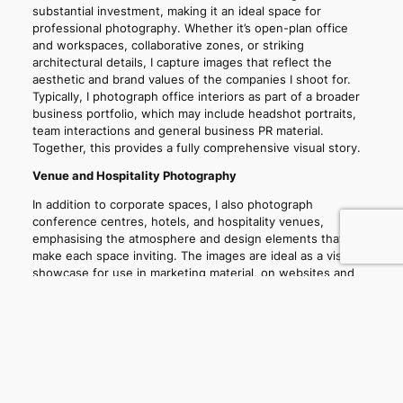
substantial investment, making it an ideal space for
professional photography. Whether it’s open-plan office
and workspaces, collaborative zones, or striking
architectural details, I capture images that reflect the
aesthetic and brand values of the companies I shoot for.
Typically, I photograph office interiors as part of a broader
business portfolio, which may include headshot portraits,
team interactions and general business PR material.
Together, this provides a fully comprehensive visual story.
Venue and Hospitality Photography
In addition to corporate spaces, I also photograph
conference centres, hotels, and hospitality venues,
emphasising the atmosphere and design elements that
make each space inviting. The images are ideal as a visual
showcase for use in marketing material, on websites and
social media.
Professional portrait, marketing & PR photography for
brilliant businesses, institutions and individuals.