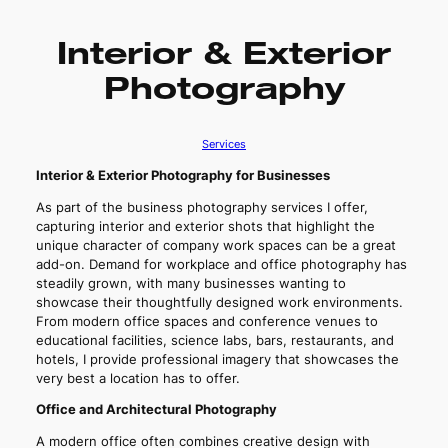
Interior & Exterior
Photography
Services
Interior & Exterior Photography for Businesses
As part of the business photography services I offer,
capturing interior and exterior shots that highlight the
unique character of company work spaces can be a great
add-on. Demand for workplace and office photography has
steadily grown, with many businesses wanting to
showcase their thoughtfully designed work environments.
From modern office spaces and conference venues to
educational facilities, science labs, bars, restaurants, and
hotels, I provide professional imagery that showcases the
very best a location has to offer.
Office and Architectural Photography
A modern office often combines creative design with