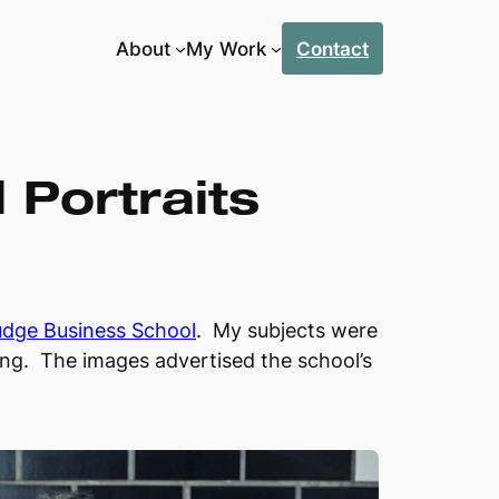
About
My Work
Contact
Portraits
udge Business School
. My subjects were
ding. The images advertised the school’s