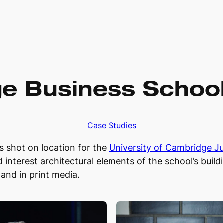
e Business School 
Case Studies
ts shot on location for the
University of Cambridge J
 interest architectural elements of the school’s buil
and in print media.