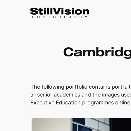
Skip
to
Cambridg
content
The following portfolio contains portrai
all senior academics and the images used
Executive Education programmes online 